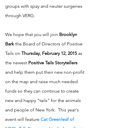
groups with spay and neuter surgeries 
through VERG. 
We hope that you will join 
Brooklyn 
Bark
 the Board of Directors of Positive 
Tails on 
Thursday, February 12, 2015
 as 
the newest 
Positive Tails Storytellers
and help them put their new non-profit 
on the map and raise much needed 
funds so they can continue to create 
new and happy "tails" for the animals 
and people of New York.  This year's 
event will feature 
Cat Greenleaf of 