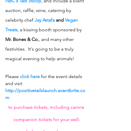
NBC's Talk Stoop
, and include a silent 
auction, raffle, wine, catering by 
celebrity chef 
Jay Astafa
 and 
Vegan 
Treats
, a kissing booth sponsored by 
Mr. Bones & Co.
, and many other 
festivities.  It's going to be a truly 
magical evening to help animals! 
Please 
click here
 for the event details 
and visit 
http://positivetailslaunch.eventbrite.co
m 
to purchase tickets, including canine 
companion tickets for your well-