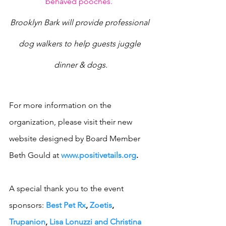
behaved pooches.
Brooklyn Bark will provide professional 
dog walkers to help guests juggle 
dinner & dogs.
For more information on the 
organization, please visit their new 
website designed by Board Member 
Beth Gould at 
www.positivetails.org
.
A special thank you to the event 
sponsors: 
Best Pet Rx
, 
Zoetis
, 
Trupanion
, 
Lisa Lonuzzi and Christina 