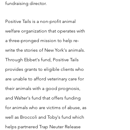
fundraising director. 
Positive Tails is a non-profit animal 
welfare organization that operates with 
a three-pronged mission to help re-
write the stories of New York's animals.  
Through Ebbet's fund, Positive Tails 
provides grants to eligible clients who 
are unable to afford veterinary care for 
their animals with a good prognosis, 
and Walter's fund that offers funding 
for animals who are victims of abuse, as 
well as Broccoli and Toby's fund which 
helps partnered Trap Neuter Release 