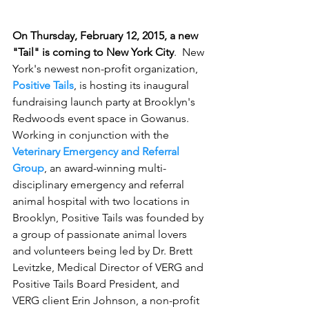
On Thursday, February 12, 2015, a new 
"Tail" is coming to New York City
.  New 
York's newest non-profit organization, 
Positive Tails
, is hosting its inaugural 
fundraising launch party at Brooklyn's 
Redwoods event space in Gowanus.  
Working in conjunction with the 
Veterinary Emergency and Referral 
Group
, an award-winning multi-
disciplinary emergency and referral 
animal hospital with two locations in 
Brooklyn, Positive Tails was founded by 
a group of passionate animal lovers 
and volunteers being led by Dr. Brett 
Levitzke, Medical Director of VERG and 
Positive Tails Board President, and 
VERG client Erin Johnson, a non-profit 