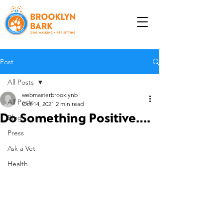
Post
All Posts
webmasterbrooklynb
All Posts
Oct 14, 2021
2 min read
Do Something Positive....
Blog
Press
Ask a Vet
Health