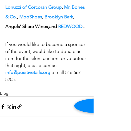
Lonuzzi of Corcoran Group
, 
Mr. Bones 
& Co.
, 
MooShoes
, 
Brooklyn Bark
, 
Angels' Share Wines,and 
REDWOOD
.
.
If you would like to become a sponsor 
of the event, would like to donate an 
item for the silent auction, or volunteer 
that night, please contact 
info@positivetails.org
 or call 516-567-
5205.
Blog