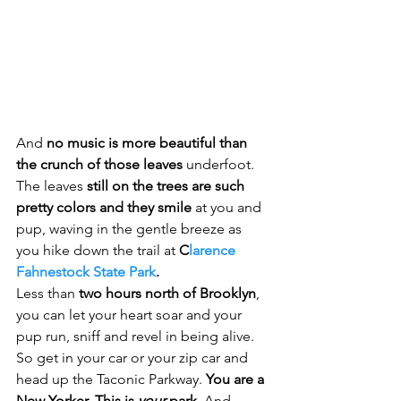
And 
no music is more beautiful than 
the crunch of those leaves
 underfoot.
The leaves 
still on the trees are such 
pretty colors and they smile
 at you and 
pup, waving in the gentle breeze as 
you hike down the trail at 
C
larence 
Fahnestock State Park
.   
Less than 
two hours north of Brooklyn
, 
you can let your heart soar and your 
pup run, sniff and revel in being alive.   
So get in your car or your zip car and 
head up the Taconic Parkway. 
You are a 
New Yorker. This is 
your 
park
. And 