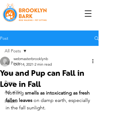
Post
All Posts
webmasterbrooklynb
All Posts
Oct 14, 2021
2 min read
You and Pup can Fall in
Blog
Love in Fall
Press
Ask a Vet
Nothing 
smells as intoxicating as fresh 
fallen leaves
 on damp earth, especially 
Health
in the fall sunlight.