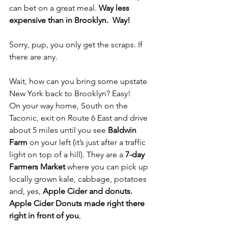
can bet on a great meal. 
Way less 
expensive than in Brooklyn.  Way!
Sorry, pup, you only get the scraps. If 
there are any.
Wait, how can you bring some upstate 
New York back to Brooklyn? Easy!
On your way home, South on the 
Taconic, exit on Route 6 East and drive 
about 5 miles until you see
 Baldwin 
Farm
 on your left (it’s just after a traffic 
light on top of a hill). They are a 
7-day 
Farmers Market
 where you can pick up 
locally grown kale, cabbage, potatoes 
and, yes, 
Apple Cider and donuts. 
Apple Cider Donuts made right there 
right in front of you
, 