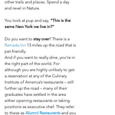
other trails and places. Spend a day 
and revel in Nature.
You look at pup and say, 
“This is the 
same New York we live in?”
Do you want to 
stay over
? There is a 
Ramada Inn
 13 miles up the road that is 
pet friendly. 
And if you want to really dine, you’re in 
the right part of the world. For 
although you are highly unlikely to get 
a reservation at any of the Culinary 
Institute of America’s restaurants – still 
further up the road – many of their 
graduates have settled in the area 
either opening restaurants or taking 
positions as executive chef. They refer 
to these as 
Alumni Restaurants
 and you 