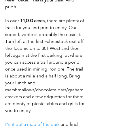
pup’s.
In over 
14,000 acres,
 there are plenty of 
trails for you and pup to enjoy. Our 
super favorite is probably the easiest. 
Turn left at the first Fahnestock exit off 
the Taconic on to 301 West and then 
left again at the first parking lot where 
you can access a trail around a pond 
once used in mining iron ore. The trail 
is about a mile and a half long. Bring 
your lunch and 
marshmallows/chocolate bars/graham 
crackers and a few briquettes for there 
are plenty of picnic tables and grills for 
you to enjoy.
Print out a map of the park
 and find 