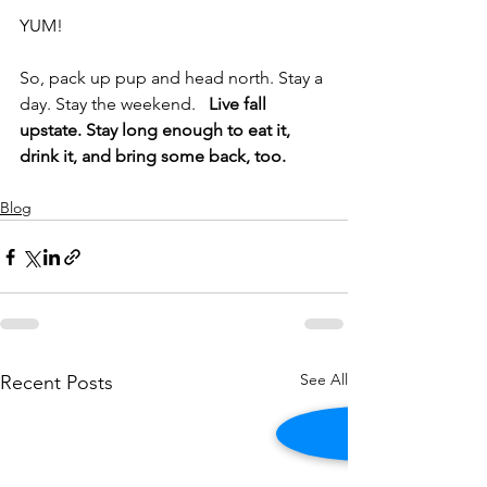
YUM!
So, pack up pup and head north. Stay a 
day. Stay the weekend.   
Live fall 
upstate. Stay long enough to eat it, 
drink it, and bring some back, too.
Blog
See All
Recent Posts