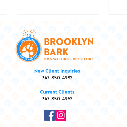
Show
Marley and Me ... and
New Client Inquiries
Marijuana: Is my dog high?
347-850-4982
Current Clients
347-850-4962