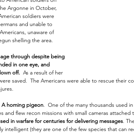
to American soldiers on 
 the Argonne in October, 
American soldiers were 
ermans and unable to 
w Americans, unaware of 
egun shelling the area.
sage through despite being 
inded in one eye, and 
lown off.
  As a result of her 
were saved.  The Americans were able to rescue their c
jures. 
 
A homing pigeon
.  One of the many thousands used in
s and flew recon missions with small cameras attached to
ed in warfare for centuries for delivering messages
. Th
ly intelligent (they are one of the few species that can r