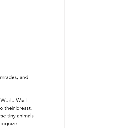
omrades, and 
 World War I 
 their breast.  
ese tiny animals 
ecognize 