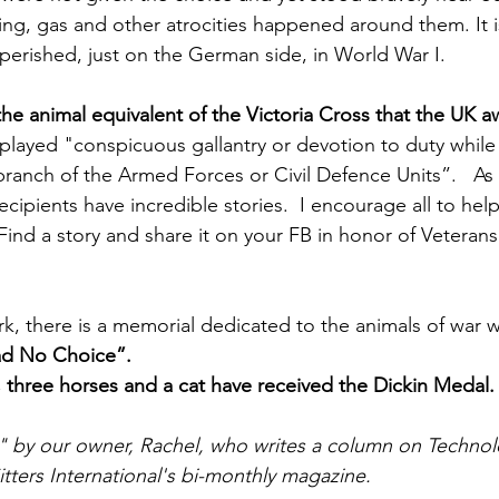
ling, gas and other atrocities happened around them. It 
 perished, just on the German side, in World War I.
 the animal equivalent of the Victoria Cross that the UK a
splayed "conspicuous gallantry or devotion to duty while 
branch of the Armed Forces or Civil Defence Units”.   As
recipients have incredible stories.  I encourage all to hel
 Find a story and share it on your FB in honor of Veterans
k, there is a memorial dedicated to the animals of war w
d No Choice”.
 three horses and a cat have received the Dickin Medal.
t" by our owner, Rachel, who writes a column on Technolo
itters International's bi-monthly magazine.