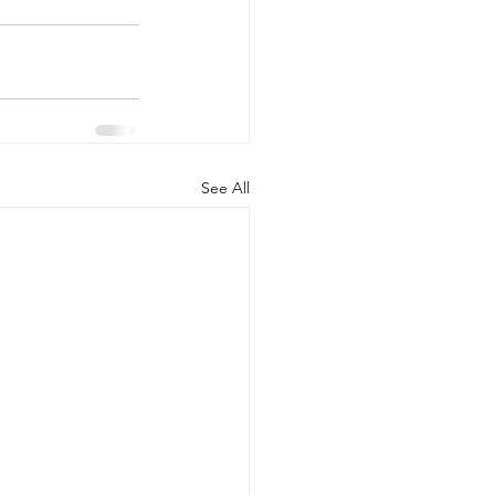
See All