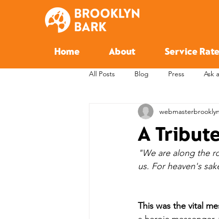
Home
About
Service Rate
All Posts
Blog
Press
Ask 
webmasterbrookly
A Tribut
"We are along the roa
us. For heaven's sake
This was the vital m