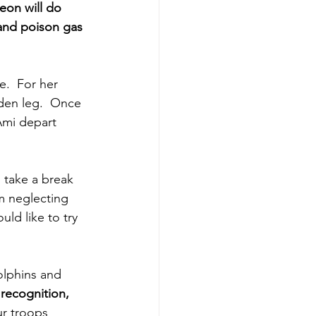
eon will do 
 and poison gas 
e.  For her 
den leg.  Once 
Ami depart 
o take a break 
am neglecting 
ld like to try 
lphins and 
recognition,
ur troops 