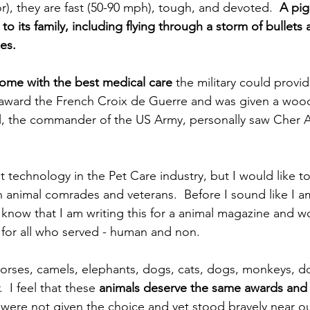
r), they are fast (50-90 mph), tough, and devoted.  
A pig
to its family, including flying through a storm of bullets
ies. 
ome with the best medical care
 the military could provid
 award the French Croix de Guerre and was given a woo
el, the commander of the US Army, personally saw Cher 
t technology in the Pet Care industry, but I would like t
len animal comrades and veterans.  Before I sound like I 
know that I am writing this for a animal magazine and wou
for all who served - human and non. 
rses, camels, elephants, dogs, cats, dogs, monkeys, do
  I feel that these 
animals deserve the same awards and 
y were not given the choice and yet stood bravely near o