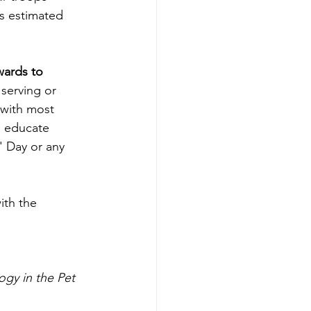
is estimated 
wards to 
serving or 
 with most 
p educate 
' Day or any 
ith the 
 
gy in the Pet 