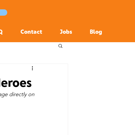
Q
Contact
Jobs
Blog
Heroes
age directly on 