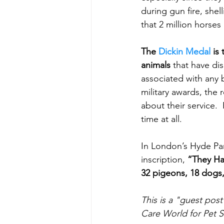
during gun fire, shel
that 2 million horses
The 
Dickin Medal
 is
animals
 that have di
associated with any 
military awards, the 
about their service. 
time at all.
In London’s Hyde Par
inscription, 
“They Ha
32 pigeons, 18 dogs,
This is a "guest pos
Care World for Pet S