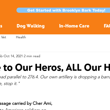
Get Started with Brooklyn Bark Today!
s
Dog Walking
In-Home Care
FA
a Vet
Health
nb
Oct 14, 2021
2 min read
e to Our Heros, ALL Our 
d parallel to 276.4. Our own artillery is dropping a barr
, stop it."
essage carried by Cher Ami,