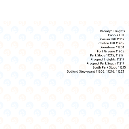
Brooklyn Heights
Cobble Hill
Boerum Hill 11217
Clinton Hill 11205
Downtown 11201
Fort Greene 11205
Park Slope 11215, 11217
Prospect Heights 11217
 Them the Love!
Prospect Park South 11217
South Park Slope 11215
Bedford Stuyvesant 11206, 11216, 11233