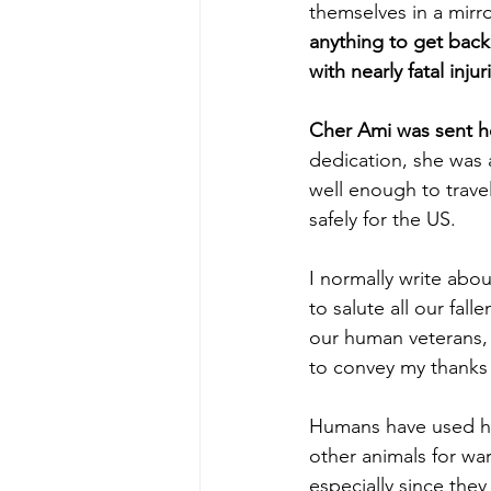
themselves in a mirro
anything to get back 
with nearly fatal injur
Cher Ami was sent h
dedication, she was
well enough to trav
safely for the US.
I normally write abou
to salute all our fal
our human veterans, 
to convey my thanks 
Humans have used ho
other animals for war.
especially since the