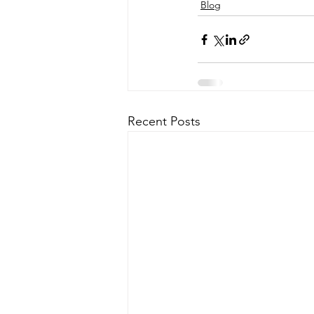
Blog
Recent Posts