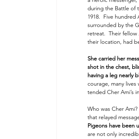
a heroic messenger, 
during the Battle of
1918.  Five hundred 
surrounded by the G
retreat.  Their fello
their location, had b
She carried her mes
shot in the chest, bl
having a leg nearly b
courage, many lives 
tended Cher Ami’s in
Who was Cher Ami? 
that relayed message
Pigeons have been us
are not only incredib