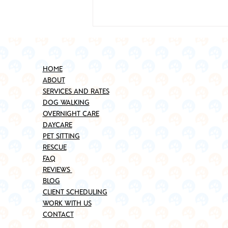
HOME
ABOUT
SERVICES AND RATES
DOG WALKING
OVERNIGHT CARE
DAYCARE
Best Places to Adopt a Pet in
PET SITTING
Brooklyn (Updated for 2025)
RESCUE
FAQ
REVIEWS
BLOG
CLIENT SCHEDULING
WORK WITH US
CONTACT