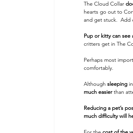
The Cloud Collar
 do
hearts go out to Con
and get stuck.  Add 
Pup or kitty can see 
critters get in The C
Perhaps most import
comfortably.  
Although
 sleeping
 i
much easier
 than at
Reducing a pet’s pos
much difficulty will h
For the
 cost of the 