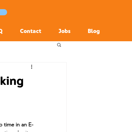
Q
Contact
Jobs
Blog
aking
o time in an E-