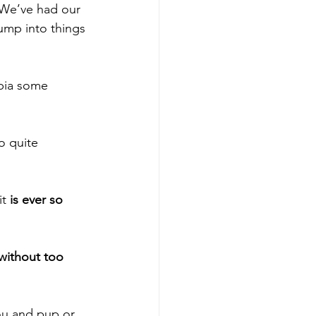
 We’ve had our 
ump into things 
obia some 
o quite 
t 
is ever so 
without too 
ou and pup or 