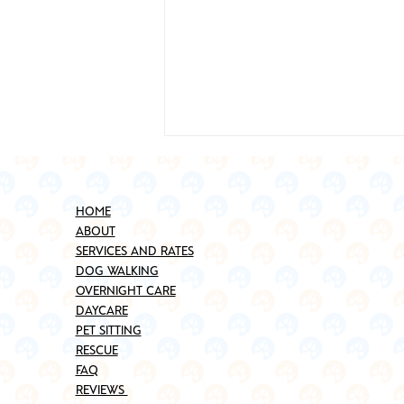
HOME
ABOUT
SERVICES AND RATES
DOG WALKING
OVERNIGHT CARE
DAYCARE
Best Places to Adopt a Pet in
PET SITTING
Brooklyn (Updated for 2025)
RESCUE
FAQ
REVIEWS