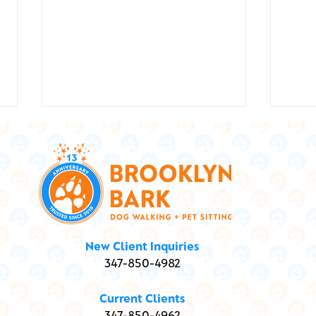
Show
Marley and Me ... and
New Client Inquiries
Marijuana: Is my dog high?
347-850-4982
Current Clients
347-850-4962