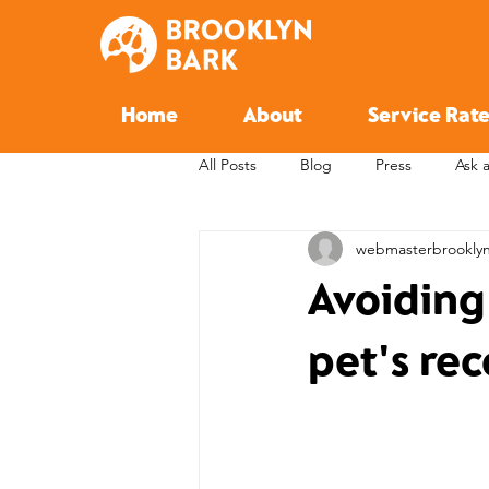
Home
About
Service Rate
All Posts
Blog
Press
Ask 
webmasterbrookly
Avoiding
pet's rec