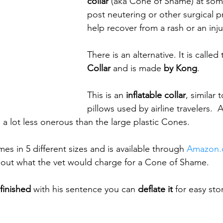
collar
 (aka Cone of Shame) at some
post neutering or other surgical p
help recover from a rash or an inju
There is an alternative. It is called 
Collar
 and is made 
by Kong
.
This is an 
inflatable collar
, similar 
pillows used by airline travelers. 
is a lot less onerous than the large plastic Cones.
s in 5 different sizes and is available through 
Amazon
about what the vet would charge for a Cone of Shame.
finished
 with his sentence you can 
deflate it
 for easy stor