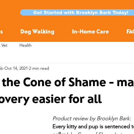
Get Started with Brooklyn Bark Today!
s
Dog Walking
In-Home Care
FA
a Vet
Health
nb
Oct 14, 2021
2 min read
 the Cone of Shame - m
overy easier for all
Product review by Brooklyn Bark:
Every kitty and pup is sentenced t