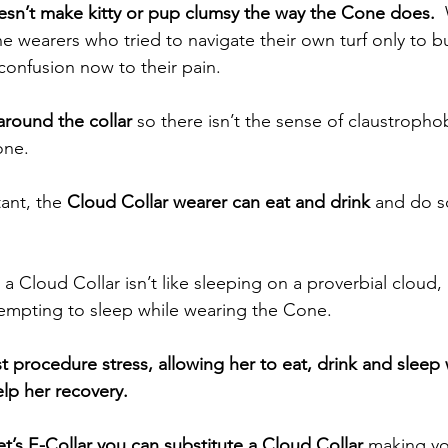
esn’t make kitty or pup clumsy the way the Cone does.
 
e wearers who tried to navigate their own turf only to b
confusion now to their pain.
around the collar
 so there isn’t the sense of claustroph
one.
ant, the 
Cloud Collar wearer can eat and drink
 and do s
n a Cloud Collar isn’t like sleeping on a proverbial cloud, i
tempting to sleep while wearing the Cone.  
t procedure stress, allowing her to eat, drink and sleep 
elp her recovery.  
vet’s E-Collar you can substitute a Cloud Collar
 making y