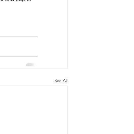
See All