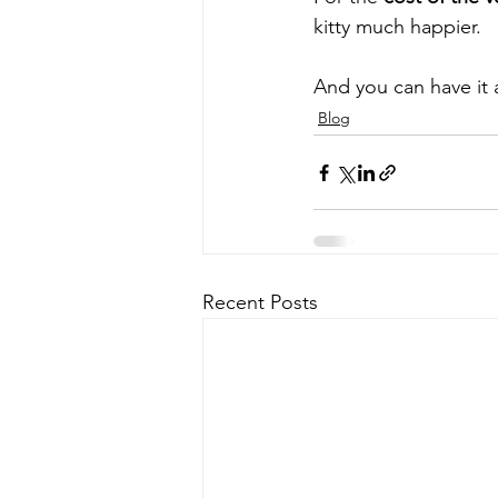
kitty much happier.
And you can have it a
Blog
Recent Posts