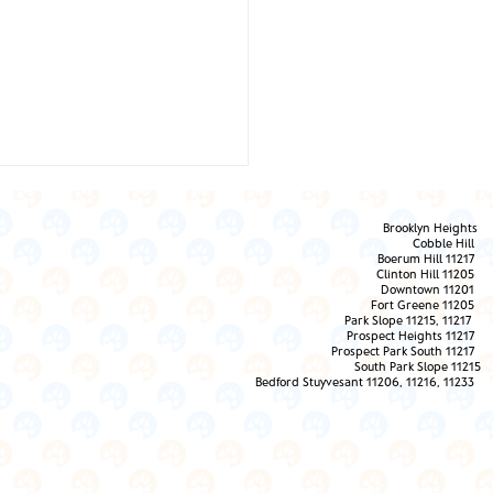
Brooklyn Heights
Cobble Hill
Boerum Hill 11217
Clinton Hill 11205
Downtown 11201
Fort Greene 11205
Park Slope 11215, 11217
Prospect Heights 11217
 Them the Love!
Prospect Park South 11217
South Park Slope 11215
Bedford Stuyvesant 11206, 11216, 11233