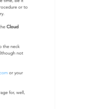
 time, be it 
rocedure or to 
ry.
the 
Cloud 
to the neck 
 Although not 
.com
 or your 
age for, well, 