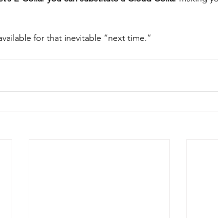
vailable for that inevitable “next time.”