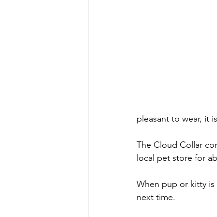
pleasant to wear, it 
The Cloud Collar come
local pet store for 
When pup or kitty is 
next time.