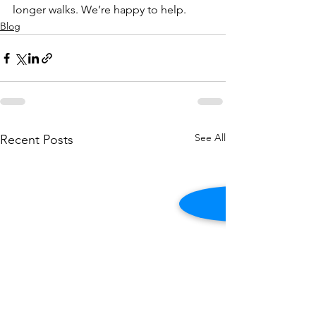
longer walks. We’re happy to help. 
Blog
See All
Recent Posts