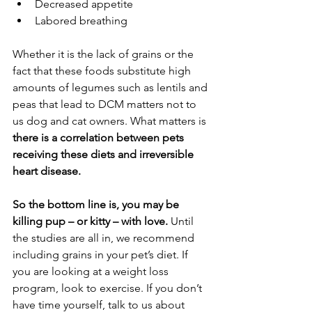
Decreased appetite
Labored breathing
Whether it is the lack of grains or the 
fact that these foods substitute high 
amounts of legumes such as lentils and 
peas that lead to DCM matters not to 
us dog and cat owners. What matters is
there is a correlation between pets 
receiving these diets and irreversible 
heart disease.
So the bottom line is, you may be 
killing pup – or kitty – with love.
 Until 
the studies are all in, we recommend 
including grains in your pet’s diet. If 
you are looking at a weight loss 
program, look to exercise. If you don’t 
have time yourself, talk to us about 