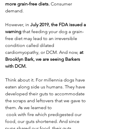
more grain-free diets.
 Consumer 
demand.
However, in 
July 2019, the FDA issued a 
warning
 that feeding your dog a grain-
free diet may lead to an irreversible 
condition called dilated 
cardiomyopathy, or DCM. And now, 
at 
Brooklyn Bark, we are seeing Barkers 
with DCM.
Think about it. For millennia dogs have 
eaten along side us humans. They have 
developed their guts to accommodate 
the scraps and leftovers that we gave to 
them. As we learned to
 cook with fire which predigested our 
food, our guts shortened. And since 
pups shared our food, their guts 