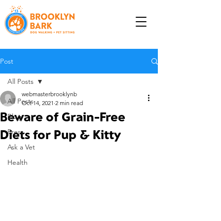
Post
All Posts
webmasterbrooklynb
All Posts
Oct 14, 2021
2 min read
Beware of Grain-Free
Blog
Diets for Pup & Kitty
Press
Ask a Vet
Health