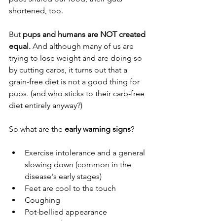
shortened, too.
But
 pups and humans are NOT created 
equal.
 And although many of us are 
trying to lose weight and are doing so 
by cutting carbs, it turns out that a 
grain-free diet is not a good thing for 
pups. (and who sticks to their carb-free 
diet entirely anyway?)
So what are the 
early warning signs
?
Exercise intolerance and a general 
slowing down (common in the 
disease's early stages)
Feet are cool to the touch
Coughing
Pot-bellied appearance