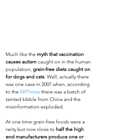
Much like the
 myth that vaccination 
causes autism
 caught on in the human 
population, 
grain-free diets caught on 
for dogs and cats
. Well, actually there 
was one case in 2007 when, according 
to the 
NYTimes
 there was a batch of 
tainted kibble from China and the 
misinformation exploded.
At one time grain-free foods were a 
rarity but now close to
 half the high 
end manufacturers produce one or 