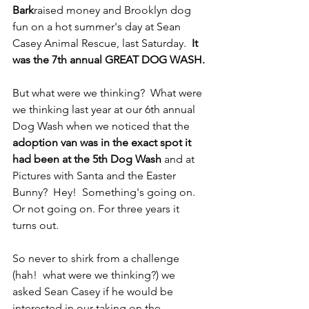
Bark
raised money and Brooklyn dog 
fun on a hot summer's day at Sean 
Casey Animal Rescue, last Saturday.  
It 
was the 7th annual GREAT DOG WASH.
But what were we thinking?  What were 
we thinking last year at our 6th annual 
Dog Wash when we noticed that the 
adoption van was in the exact spot it 
had been at the 5th Dog Wash
 and at 
Pictures with Santa and the Easter 
Bunny?  Hey!  Something's going on.  
Or not going on. For three years it 
turns out.
So never to shirk from a challenge 
(hah!  what were we thinking?) we 
asked Sean Casey if he would be 
interested in our taking on the 