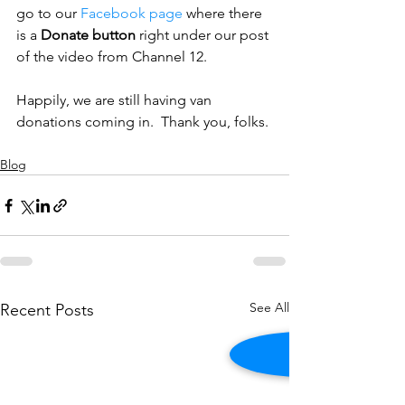
go to our 
Facebook page
 where there 
is a 
Donate button
 right under our post 
of the video from Channel 12.
Happily, we are still having van 
donations coming in.  Thank you, folks.
Blog
See All
Recent Posts