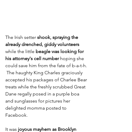
The Irish setter 
shook, spraying the 
already drenched, giddy volunteers 
while the little 
beagle was looking for 
his attorney's cell number
 hoping she 
could save him from the fate of b-a-t-h. 
 The haughty King Charles graciously 
accepted his packages of Charlee Bear 
treats while the freshly scrubbed Great 
Dane regally posed in a purple boa 
and sunglasses for pictures her 
delighted momma posted to 
Facebook.
It was 
joyous mayhem as Brooklyn 