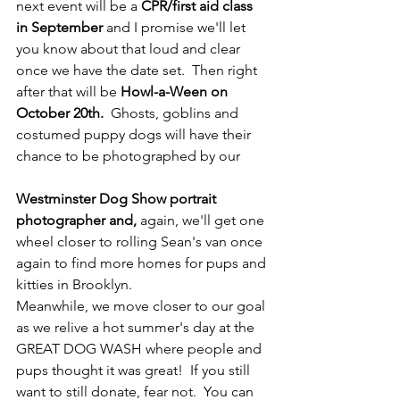
next event will be a 
CPR/first aid class 
in September
 and I promise we'll let 
you know about that loud and clear 
once we have the date set.  Then right 
after that will be
 Howl-a-Ween on 
October 20th.
  Ghosts, goblins and 
costumed puppy dogs will have their 
chance to be photographed by our 
Westminster Dog Show portrait 
photographer and,
 again, we'll get one 
wheel closer to rolling Sean's van once 
again to find more homes for pups and 
kitties in Brooklyn.
Meanwhile, we move closer to our goal 
as we relive a hot summer's day at the 
GREAT DOG WASH where people and 
pups thought it was great!  If you still 
want to still donate, fear not.  You can 