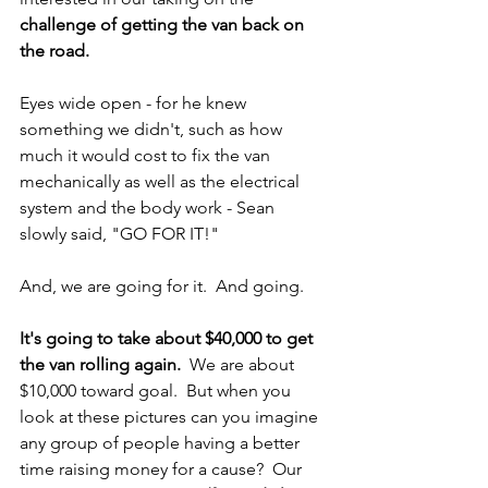
challenge of getting the van back on 
the road.
Eyes wide open - for he knew 
something we didn't, such as how 
much it would cost to fix the van 
mechanically as well as the electrical 
system and the body work - Sean 
slowly said, "GO FOR IT!"
And, we are going for it.  And going.
It's going to take about $40,000 to get 
the van rolling again.
  We are about 
$10,000 toward goal.  But when you 
look at these pictures can you imagine 
any group of people having a better 
time raising money for a cause?  Our 