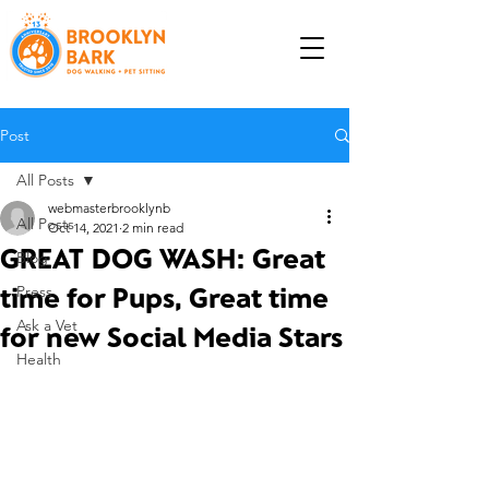
Post
All Posts
webmasterbrooklynb
All Posts
Oct 14, 2021
2 min read
GREAT DOG WASH: Great
Blog
time for Pups, Great time
Press
Ask a Vet
for new Social Media Stars
Health