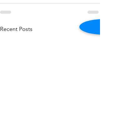
See All
Recent Posts