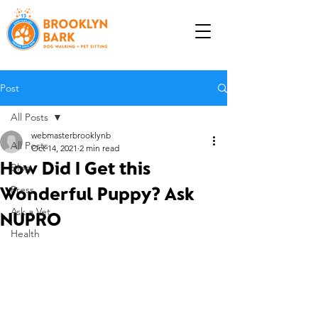
Post
All Posts
webmasterbrooklynb
All Posts
Oct 14, 2021
2 min read
How Did I Get this
Blog
Wonderful Puppy? Ask
Press
Ask a Vet
NUPRO
Health