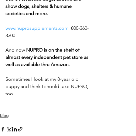
show dogs, shelters & humane 
societies and more.  
www.nuprosupplements.com
  800-360-
3300
And now 
NUPRO is on the shelf of 
almost every independent pet store as 
well as available thru Amazon.
Sometimes I look at my 8-year old 
puppy and think I should take NUPRO, 
too.
Blog