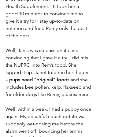
Health Supplement.   It took her a 
good 10 minutes to convince me to 
give it a try for I stay up-to-date on 
nutrition and feed Remy only the best 
of the best.
Well, Janis was so passionate and 
convincing that I gave it a try. I did mix 
the NUPRO into Rem’s food. She 
lapped it up. Janet told me her theory 
–
 pups need “original” foods
 and she 
includes bee pollen, kelp, flaxseed and 
for older dogs like Remy, glucosamine.
Well, within a week, I had a puppy once 
again. My beautiful couch potato was 
suddenly wet-nosing me before the 
alarm went off, bouncing her tennis 