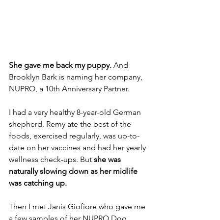
She gave me back my puppy.
 And 
Brooklyn Bark is naming her company, 
NUPRO, a 10th Anniversary Partner.
I had a very healthy 8-year-old German 
shepherd. Remy ate the best of the 
foods, exercised regularly, was up-to-
date on her vaccines and had her yearly 
wellness check-ups. But 
she was 
naturally slowing down as her midlife 
was catching up.
Then I met Janis Giofiore who gave me 
a few samples of her NUPRO Dog 