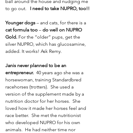
ball around the house and nudging me 
to go out.   
I need to take NUPRO, too!!
Younger dogs
 – and cats, for there is a
cat formula too
 – 
do well on NUPRO 
Gold.
 For the “older” pups, get the 
silver NUPRO, which has glucosamine, 
added. It works! Ask Remy.
Janis never planned to be an 
entrepreneur. 
 40 years ago she was a 
horsewoman, training Standardbred 
racehorses (trotters).  She used a 
version of the supplement made by a 
nutrition doctor for her horses.  She 
loved how it made her horses feel and 
race better.  She met the nutritionist 
who developed NUPRO for his own 
animals.  He had neither time nor 