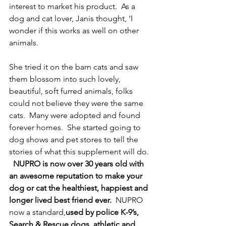
interest to market his product.  As a 
dog and cat lover, Janis thought, ‘I 
wonder if this works as well on other 
animals.
She tried it on the barn cats and saw 
them blossom into such lovely, 
beautiful, soft furred animals, folks 
could not believe they were the same 
cats.  Many were adopted and found 
forever homes.  She started going to 
dog shows and pet stores to tell the 
stories of what this supplement will do. 
NUPRO is now over 30 years old with 
an awesome reputation to make your 
dog or cat the healthiest, happiest and 
longer lived best friend ever.
  NUPRO 
now a standard,
used by police K-9’s, 
Search & Rescue dogs, athletic and 