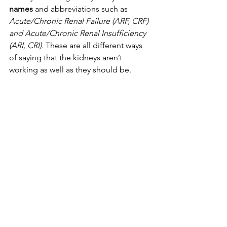
names
 and abbreviations such as 
Acute/Chronic Renal Failure (ARF, CRF) 
and Acute/Chronic Renal Insufficiency 
(ARI, CRI).
 These are all different ways 
of saying that the kidneys aren’t 
working as well as they should be.