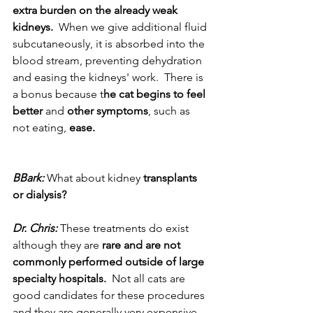
extra burden on the already weak 
kidneys.
  When we give additional fluid 
subcutaneously, it is absorbed into the 
blood stream, preventing dehydration 
and easing the kidneys' work.  There is 
a bonus because t
he cat begins to feel 
better
 and 
other symptoms
, such as 
not eating, 
ease.
BBark:
 What about kidney 
transplants 
or dialysis? 
Dr. Chris:
 These treatments do exist 
although they are 
rare and are not 
commonly performed outside of large 
specialty hospitals.
  Not all cats are 
good candidates for these procedures 
and they are generally very expensive. 