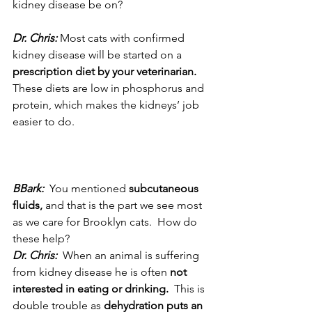
kidney disease be on? 
Dr. Chris:
 Most cats with confirmed 
kidney disease will be started on a 
prescription diet by your veterinarian.
These diets are low in phosphorus and 
protein, which makes the kidneys’ job 
easier to do.
BBark: 
 You mentioned 
subcutaneous 
fluids,
 and that is the part we see most 
as we care for Brooklyn cats.  How do 
these help?
Dr. Chris: 
 When an animal is suffering 
from kidney disease he is often 
not 
interested in eating or drinking.
  This is 
double trouble as 
dehydration puts an 