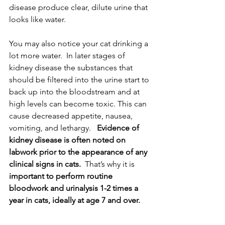
disease produce clear, dilute urine that 
looks like water. 
You may also notice your cat drinking a 
lot more water.  In later stages of 
kidney disease the substances that 
should be filtered into the urine start to 
back up into the bloodstream and at 
high levels can become toxic. This can 
cause decreased appetite, nausea, 
vomiting, and lethargy.   
Evidence of 
kidney disease is often noted on 
labwork prior to the appearance of any 
clinical signs in cats.
  That’s why it is
important to perform routine 
bloodwork and urinalysis 1-2 times a 
year in cats, ideally at age 7 and over.