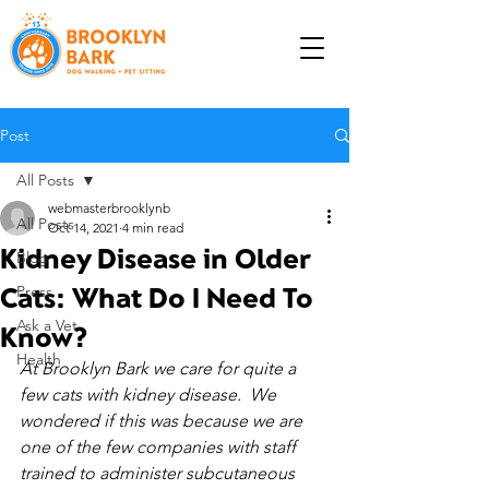
Post
All Posts
webmasterbrooklynb
All Posts
Oct 14, 2021
4 min read
Kidney Disease in Older
Blog
Cats: What Do I Need To
Press
Ask a Vet
Know?
Health
At Brooklyn Bark we care for quite a 
few cats with kidney disease.  We 
wondered if this was because we are 
one of the few companies with staff 
trained to administer subcutaneous 