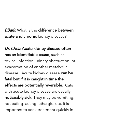
BBark:
 What is the 
difference between 
acute and chronic
 kidney disease?
Dr. Chris
: 
Acute kidney disease often 
has an identifiable cause
, such as 
toxins, infection, urinary obstruction, or 
exacerbation of another metabolic 
disease.  Acute kidney disease
 can be 
fatal but if it is caught in time the 
effects are potentially reversible.
  Cats 
with acute kidney disease are usually 
noticeably sick.
 They may be vomiting, 
not eating, acting lethargic, etc. It is 
important to seek treatment quickly in 