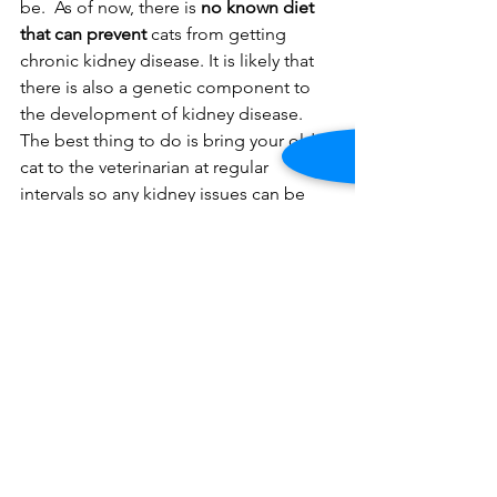
be.  As of now, there is 
no known diet 
that can prevent
 cats from getting 
chronic kidney disease. It is likely that 
there is also a genetic component to 
the development of kidney disease. 
The best thing to do is bring your older 
cat to the veterinarian at regular 
intervals so any kidney issues can be 
discovered early.
Christopher Gaylord, DVM
, 
is the 
practice owner of 
North Slope 
Veterinary
, 
207 6th Avenue Brooklyn, 
NY 11217.
  A graduate of Cornell 
University's College of Veterinary 
Medicine, Dr. Gaylord practiced in 
Manhattan and Jersey City before 
opening his practice in Park Slope.  He 
can be reached at 