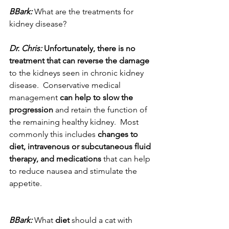
BBark:
 What are the treatments for 
kidney disease? 
Dr. Chris:
 Unfortunately, there is no 
treatment that can reverse the damage
to the kidneys seen in chronic kidney 
disease.  Conservative medical 
management
 can help to slow the 
progression
 and retain the function of 
the remaining healthy kidney.  Most 
commonly this includes 
changes to 
diet, intravenous or subcutaneous fluid 
therapy, and medications
 that can help 
to reduce nausea and stimulate the 
appetite.
BBark:
 What 
diet
 should a cat with 