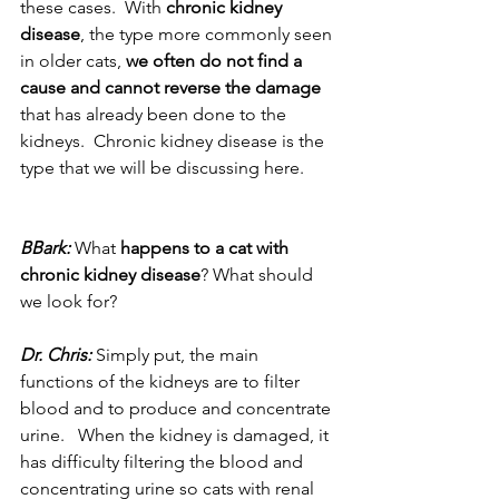
these cases.  With 
chronic kidney 
disease
, the type more commonly seen 
in older cats, 
we often do not find a 
cause and cannot reverse the damage
that has already been done to the 
kidneys.  Chronic kidney disease is the 
type that we will be discussing here.
BBark:
 What 
happens to a cat with 
chronic kidney disease
? What should 
we look for?
Dr. Chris:
 Simply put, the main 
functions of the kidneys are to filter 
blood and to produce and concentrate 
urine.   When the kidney is damaged, it 
has difficulty filtering the blood and 
concentrating urine so cats with renal 