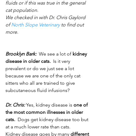
fluids or if this was true in the general 
cat population.
We checked in with Dr. Chris Gaylord 
of 
North Slope Veterinary
 to find out 
more.
Brooklyn Bark: 
 We see a lot of 
kidney 
disease in older cats.
  Is it very 
prevalent or do we just see a lot 
because we are one of the only cat 
sitters who all are trained to give 
subcutaneous fluid infusions?  
Dr. Chris:
 Yes, kidney disease is 
one of 
the most common illnesses in older 
cats.
  Dogs get kidney disease too but 
at a much lower rate than cats. 
Kidney disease goes by many 
different 