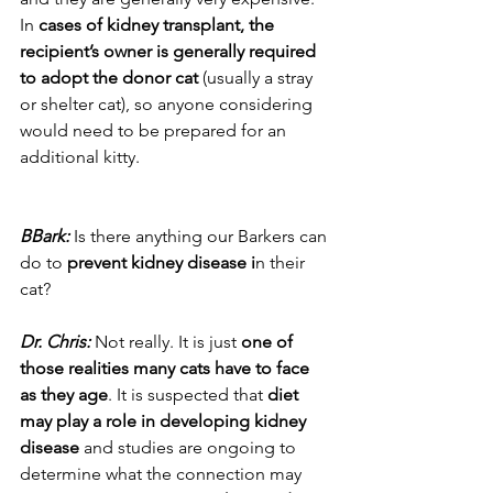
In 
cases of kidney transplant, the 
recipient’s owner is generally required 
to adopt the donor cat
 (usually a stray 
or shelter cat), so anyone considering 
would need to be prepared for an 
additional kitty.
BBark:
 Is there anything our Barkers can 
do to 
prevent kidney disease i
n their 
cat?
Dr. Chris:
 Not really. It is just 
one of 
those realities many cats have to face 
as they age
. It is suspected that 
diet 
may play a role in developing kidney 
disease
 and studies are ongoing to 
determine what the connection may 