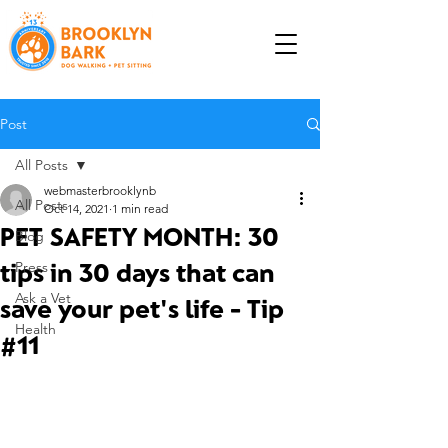
Post
All Posts
webmasterbrooklynb
All Posts
Oct 14, 2021
1 min read
PET SAFETY MONTH: 30
Blog
tips in 30 days that can
Press
Ask a Vet
save your pet's life - Tip
Health
#11