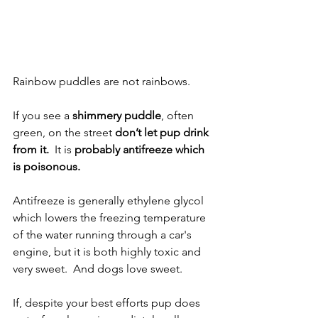
Rainbow puddles are not rainbows.
If you see a 
shimmery puddle
, often 
green, on the street 
don’t let pup drink 
from it.
  It is 
probably antifreeze which 
is poisonous.
Antifreeze is generally ethylene glycol 
which lowers the freezing temperature 
of the water running through a car's 
engine, but it is both highly toxic and 
very sweet.  And dogs love sweet.  
If, despite your best efforts pup does 