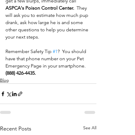
get a few slurps, immediately call 
ASPCA's Poison Control Center.
  They 
will ask you to estimate how much pup 
drank, ask how large he is and some 
other questions to help you determine 
your next steps.  
Remember Safety Tip 
#1
?  You should 
have that phone number on your Pet 
Emergency Page in your smartphone.  
(888) 426-4435.
Blog
See All
Recent Posts