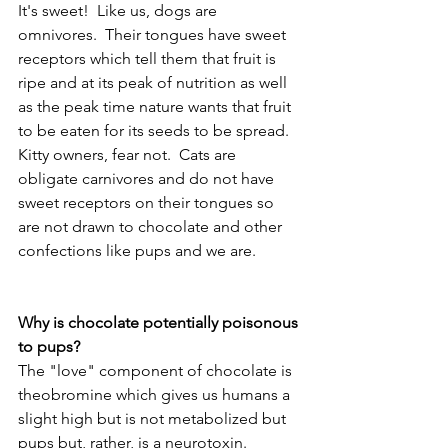
It's sweet!  Like us, dogs are 
omnivores.  Their tongues have sweet 
receptors which tell them that fruit is 
ripe and at its peak of nutrition as well 
as the peak time nature wants that fruit 
to be eaten for its seeds to be spread.  
Kitty owners, fear not.  Cats are 
obligate carnivores and do not have 
sweet receptors on their tongues so 
are not drawn to chocolate and other 
confections like pups and we are.
Why is chocolate potentially poisonous 
to pups?
The "love" component of chocolate is 
theobromine which gives us humans a 
slight high but is not metabolized but 
pups but, rather, is a neurotoxin.  