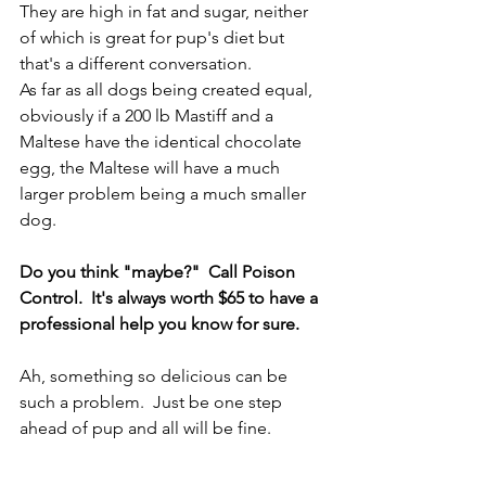
They are high in fat and sugar, neither 
of which is great for pup's diet but 
that's a different conversation.
As far as all dogs being created equal, 
obviously if a 200 lb Mastiff and a 
Maltese have the identical chocolate 
egg, the Maltese will have a much 
larger problem being a much smaller 
dog.
Do you think "maybe?"  Call Poison 
Control.  It's always worth $65 to have a 
professional help you know for sure.
Ah, something so delicious can be 
such a problem.  Just be one step 
ahead of pup and all will be fine.