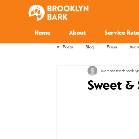
Home
About
Service Rate
All Posts
Blog
Press
Ask 
webmasterbrookly
Sweet & 