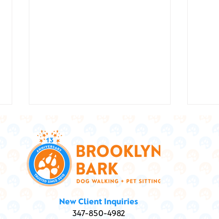
Show
Marley and Me ... and
New Client Inquiries
Marijuana: Is my dog high?
347-850-4982