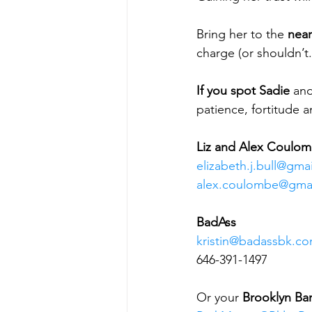
Bring her to the 
near
charge (or shouldn’t.
If you spot Sadie
 and
patience, fortitude a
Liz and Alex Coulo
elizabeth.j.bull@gma
alex.coulombe@gma
BadAss
kristin@badassbk.c
646-391-1497
Or your 
Brooklyn Ba