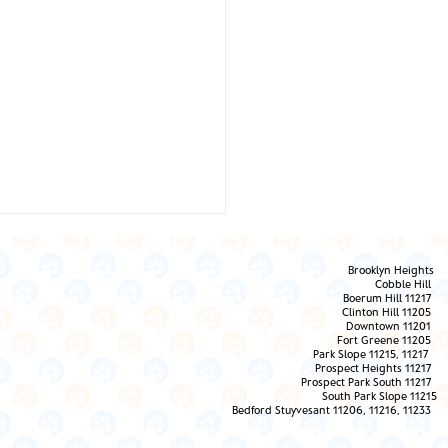
Brooklyn Heights
Cobble Hill
Boerum Hill 11217
Clinton Hill 11205
Downtown 11201
Fort Greene 11205
Park Slope 11215, 11217
Prospect Heights 11217
 Them the Love!
Prospect Park South 11217
South Park Slope 11215
Bedford Stuyvesant 11206, 11216, 11233