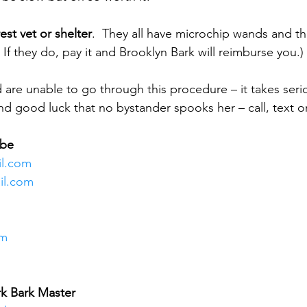
est vet or shelter
.  They all have microchip wands and th
 If they do, pay it and Brooklyn Bark will reimburse you.)
 are unable to go through this procedure – it takes seri
nd good luck that no bystander spooks her – call, text or
mbe
il.com 
il.com
om
rk Bark Master