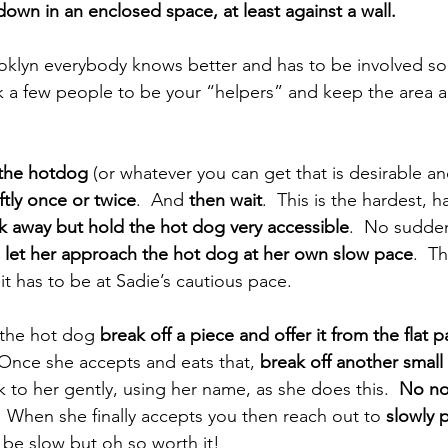
own in an enclosed space, at least against a wall. 
klyn everybody knows better and has to be involved so 
sk a few people to be your “helpers” and keep the area 
the hotdog
 (or whatever you can get that is desirable a
ftly once or twice
.  And 
then wait
.  This is the hardest, h
k away but hold the hot dog very accessible
.  No sudde
 
let her approach the hot dog at her own slow pace
.  T
t has to be at Sadie’s cautious pace. 
the hot dog 
break off a piece and offer it from the flat p
 Once she accepts and eats that, 
break off another small
lk to her gently, using her name, as she does this.  
No no
  When she finally accepts you then reach out to 
slowly 
l be slow but oh so worth it!