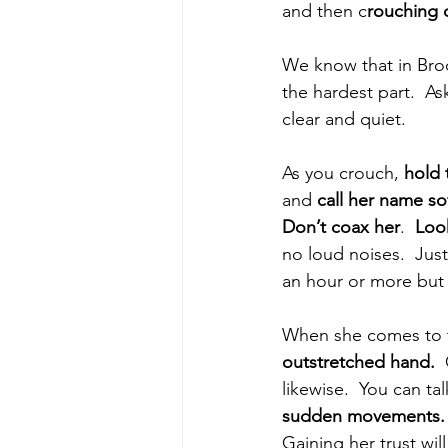
and then c
rouching d
We know that in Broo
the hardest part.  A
clear and quiet.
As you crouch, 
hold 
and 
call her name so
Don’t coax her
.  
Loo
no loud noises.  Just
an hour or more but i
When she comes to 
outstretched hand.
 
likewise.  You can ta
sudden movements.
Gaining her trust wil