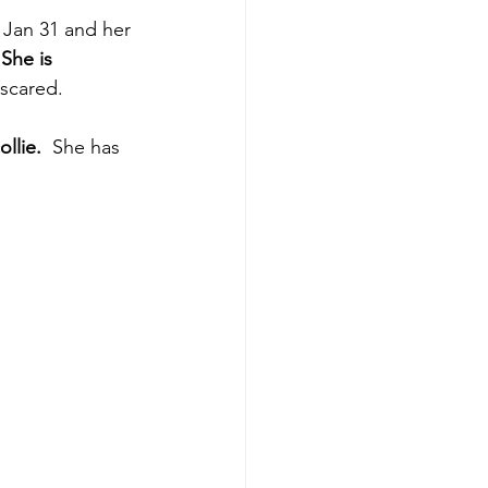
 Jan 31 and her 
 She is 
 scared.
llie. 
 She has 