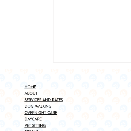
HOME
ABOUT
SERVICES AND RATES
DOG WALKING
OVERNIGHT CARE
DAYCARE
Best Places to Adopt a Pet in
PET SITTING
Brooklyn (Updated for 2025)