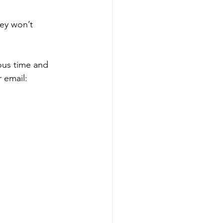
ey won’t 
ous time and 
 email: