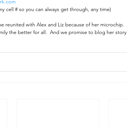
rk.com
my cell # so you can always get through, any time)
e reunited with Alex and Liz because of her microchip. 
mily the better for all.  And we promise to blog her stor