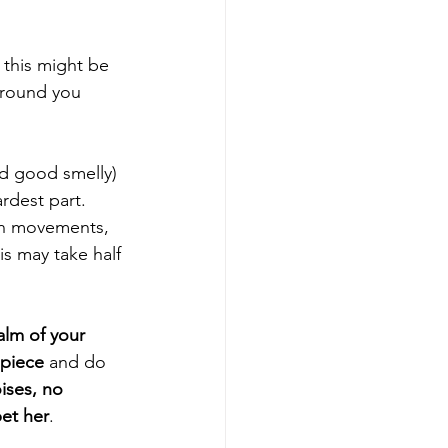
this might be 
around you 
nd good smelly) 
ardest part.  
n movements, 
his may take half 
alm of your 
 piece
 and do 
ises, no 
pet her
.  