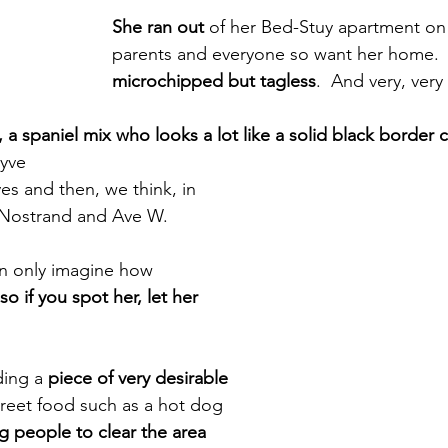
She ran out
 of her Bed-Stuy apartment on
parents and everyone so want her home. 
microchipped but tagless
.  And very, very
, a spaniel mix who looks a lot like a solid black border co
yve
s and then, we think, in 
Nostrand and Ave W.
n only imagine how 
so if you spot her, let her 
ing a 
piece of very desirable 
 street food such as a hot dog 
g people to clear the area