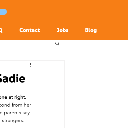
Q
Contact
Jobs
Blog
Sadie
one at right.
econd from her 
e parents say 
o strangers.