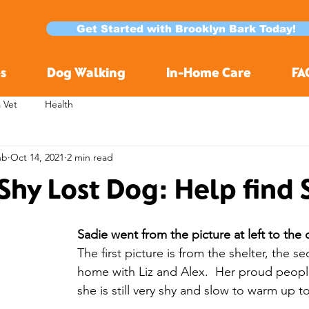
Get Started with Brooklyn Bark Today!
s
Dog Walking
In-Home Care
FA
a Vet
Health
nb
Oct 14, 2021
2 min read
Shy Lost Dog: Help find 
Sadie went from the picture at left to the 
The first picture is from the shelter, the s
home with Liz and Alex.  Her proud peopl
she is still very shy and slow to warm up t