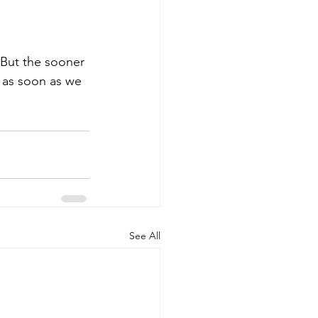
 But the sooner 
y as soon as we 
See All