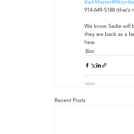
BarkMaster@BklynBa
914-649-5188 (that’s 
We know Sadie will b
they are back as a fa
hear.
Blog
Recent Posts