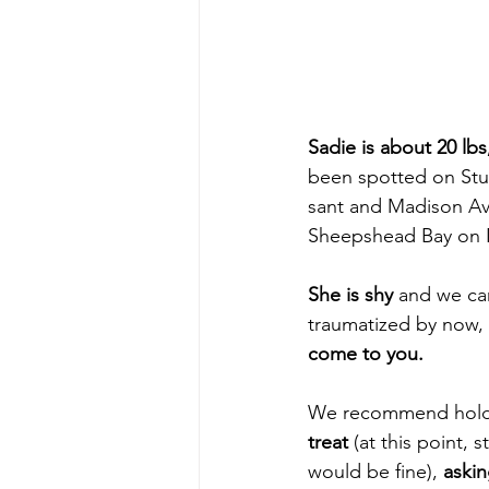
Sadie is about 20 lbs
been spotted on Stu
sant and Madison Ave
Sheepshead Bay on 
She is shy
 and we ca
traumatized by now, 
come to you. 
We recommend hold
treat
 (at this point,
would be fine), 
askin