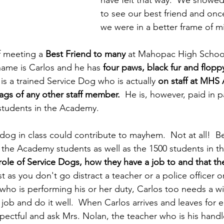
have felt that way.  We showed
to see our best friend and onc
we were in a better frame of mi
 meeting a 
Best Friend to many
 at Mahopac High School
name is Carlos and he has 
four paws, black fur and flopp
is a trained Service Dog who is actually 
on staff at MHS
tags of any other staff member.
  He is, however, paid in 
 students in the Academy.
dog in class could contribute to mayhem.  Not at all!  B
 the Academy students as well as the 1500 students in t
role of Service Dogs, how they have a job to and that th
st as you don't go distract a teacher or a police officer o
who is performing his or her duty, Carlos too needs a w
s job and do it well.  When Carlos arrives and leaves for 
spectful and ask Mrs. Nolan, the teacher who is his handl