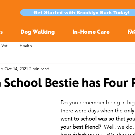
Get Started with Brooklyn Bark Today!
s
Dog Walking
In-Home Care
FA
a Vet
Health
nb
Oct 14, 2021
2 min read
h School Bestie has Four
Do you remember being in hig
there were days when the 
only
went to school was so that you
your best friend?
  Well, we do.