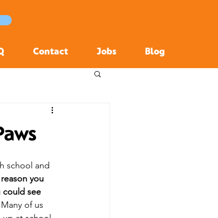
Q
Contact
Jobs
Blog
 Paws
h school and 
 reason you 
 could see 
 Many of us 