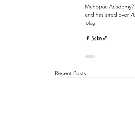
Mahopac Academy?
and has sired over 70
Blog
Recent Posts