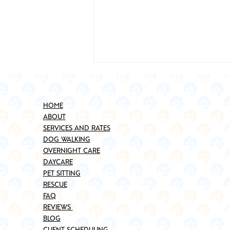
HOME
ABOUT
SERVICES AND RATES
DOG WALKING
OVERNIGHT CARE
DAYCARE
Best Places to Adopt a Pet in
PET SITTING
Brooklyn (Updated for 2025)
RESCUE
FAQ
REVIEWS
BLOG
CLIENT SCHEDULING