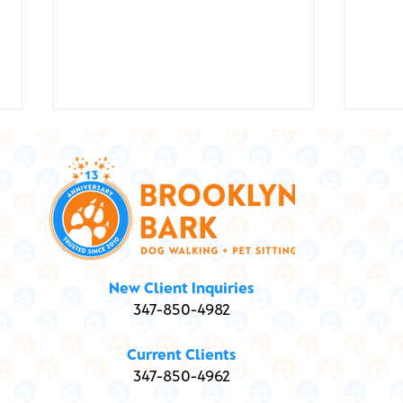
Show
Marley and Me ... and
New Client Inquiries
Marijuana: Is my dog high?
347-850-4982
Current Clients
347-850-4962