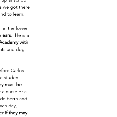
 up at school 
e we got there 
nd to learn.
 in the lower 
y ears
.  He is a 
 Academy with 
pats and dog 
efore Carlos 
he student 
ey must be 
r a nurse or a 
ide berth and 
each day, 
er 
if they may 