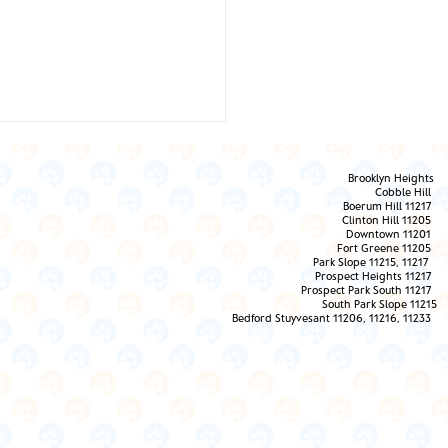
Brooklyn Heights
Cobble Hill
Boerum Hill 11217
Clinton Hill 11205
Downtown 11201
Fort Greene 11205
Park Slope 11215, 11217
Prospect Heights 11217
 Them the Love!
Prospect Park South 11217
South Park Slope 11215
Bedford Stuyvesant 11206, 11216, 11233