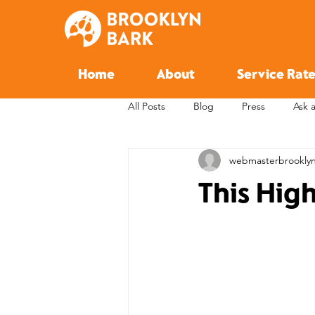
Home
About
Service Rate
All Posts
Blog
Press
Ask 
webmasterbrookly
This Hig