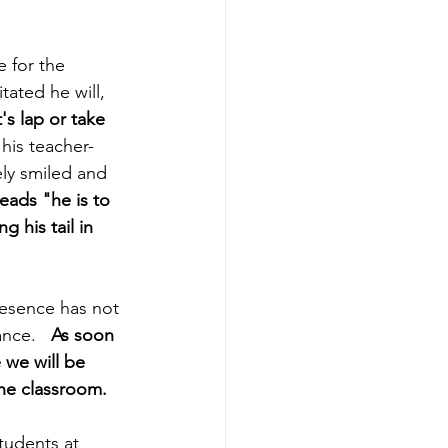
 for the 
tated he will, 
's lap or take 
 his teacher-
ly smiled and 
reads "he is to 
 his tail in 
resence has not 
nce.  
 As soon 
we will be 
the classroom.
tudents at 