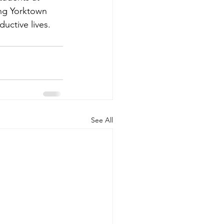
ing Yorktown 
uctive lives.
See All