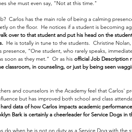
s she must even say, "Not at this time."
ob?  Carlos has the main role of being a calming presence
etly on the floor.  He notices if a student is becoming agi
walk over to that student and put his head on the student
s.
  He is totally in tune to the students.  Christine Nolan,
s presence, “One student, who rarely speaks, immediate
s soon as they met.”  Or as his 
official Job Description 
e classroom, in counseling, or just by being seen wagging
chers and counselors in the Academy feel that Carlos' p
influence but has improved both school and class attenda
hard data of how Carlos impacts academic performance 
klyn Bark is certainly a cheerleader for Service Dogs in 
 do when he is not on duty as a Service Dog with the s