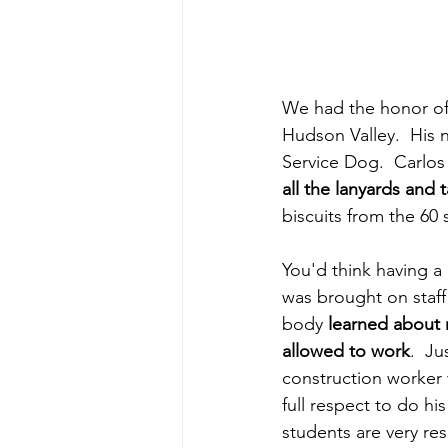
We had the honor of
Hudson Valley.  His 
Service Dog.  Carlos 
all the lanyards and 
biscuits from the 60
You'd think having a 
was brought on staff
body 
learned about 
allowed to work
.  Ju
construction worker 
full respect to do hi
students are very re