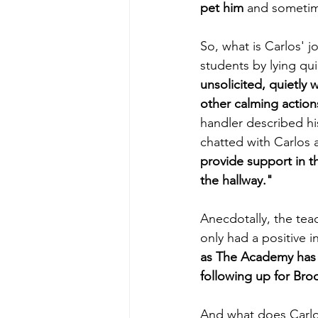
pet him 
and sometime
So, what is Carlos' j
students by lying qui
unsolicited, quietly 
other calming action
handler described hi
chatted with Carlos a
provide support in th
the hallway."
Anecdotally, the tea
only had a positive 
as The Academy has 
following up for Broo
And what does Carlos