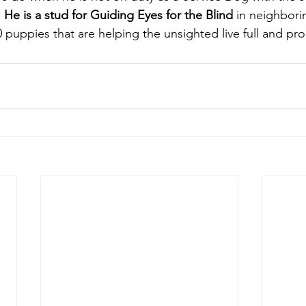
 
 He is a stud for Guiding Eyes for the Blind
 in neighbor
 puppies that are helping the unsighted live full and prod