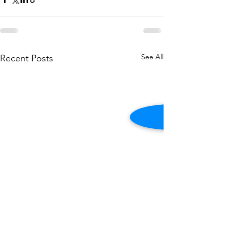
See All
Recent Posts