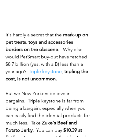
It's hardly a secret that the 
mark-up on 
pet treats, toys and accessories 
borders on the obscene
.   Why else 
would PetSmart buy-out have fetched 
$8.7 billion (yes, with a B) less than a 
year ago?  
Triple keystone
, 
tripling the 
cost, is not uncommon.
But we New Yorkers believe in 
bargains.  Triple keystone is far from 
being a bargain, especially when you 
can easily find the idential products for 
much less.  Take 
Zuke's Beef and 
Potato Jerky. 
 You can pay 
$10.39 at 