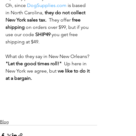
Oh, since 
DogSupplies.com
 is based 
in North Carolina,
 they do not collect 
New York sales tax.
  They offer 
free 
shipping
 on orders over $99, but if you 
use our code 
SHIP49 
you get free 
shipping at $49.
What do they say in New New Orleans? 
"Let the good times roll!" 
 Up here in 
New York we agree, but 
we like to do it 
at a bargain.
Blog