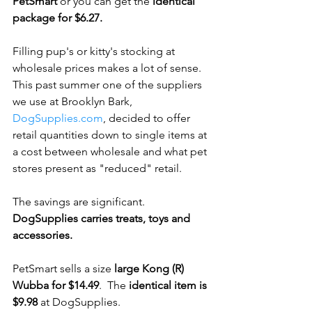
PetSmart
 or you can get the 
identical 
package for $6.27.
Filling pup's or kitty's stocking at 
wholesale prices makes a lot of sense.  
This past summer one of the suppliers 
we use at Brooklyn Bark, 
DogSupplies.com
, decided to offer 
retail quantities down to single items at 
a cost between wholesale and what pet 
stores present as "reduced" retail. 
The savings are significant.  
DogSupplies carries treats, toys and 
accessories.
PetSmart sells a size 
large Kong (R) 
Wubba for $14.49
.  The 
identical item is 
$9.98
 at DogSupplies.