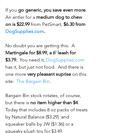
If you
 go generic, you save even more
.  
An antler for a
 medium dog to chew 
on is $22.99
 from PetSmart, 
$6.30 from 
DogSupplies.com
.
No doubt you are getting this.  A
Martingale for $8.99, a 6' leash for 
$3.79.
  You need it, 
DogSupplies.com
has it, but just not food.  And there is 
one more 
very pleasant suprise
 on this 
site:  
The Bargain Bin
.
Bargain Bin stock rotates, of course, 
but there is 
no item higher than $4
.  
Today that includes 8 oz packs of treats 
by Natural Balance ($3.29)  and 
squeaker balls by JW ($1.36) or a 
squeaky plush toy for $3.49.