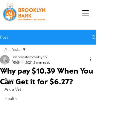
Post
All Posts
webmasterbrooklynb
All Posts
Oct 14, 2021
2 min read
Why pay $10.39 When You
Blog
Can Get it for $6.27?
Press
Ask a Vet
Health